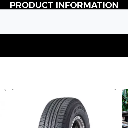
PRODUCT INFORMATION