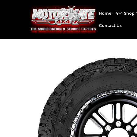
Home
4×4 Shop
Contact Us