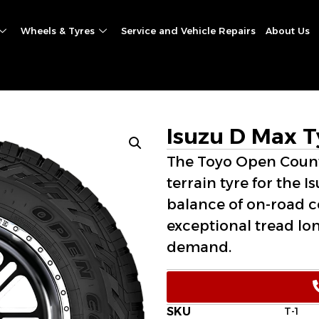
Wheels & Tyres
Service and Vehicle Repairs
About Us
Isuzu D Max T
The Toyo Open Countr
terrain tyre for the I
balance of on-road c
exceptional tread lo
demand.
SKU
T-1