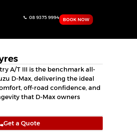
08 9375 9994
BOOK NOW
yres
y A/T III is the benchmark all-
suzu D-Max, delivering the ideal
omfort, off-road confidence, and
ngevity that D-Max owners
Get a Quote