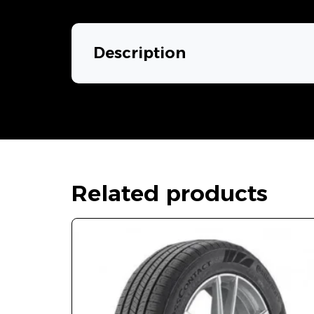
Description
Related products