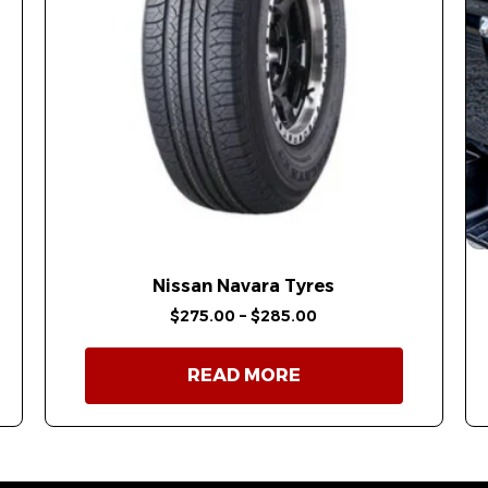
Nissan Navara Tyres
$
275.00
–
$
285.00
READ MORE