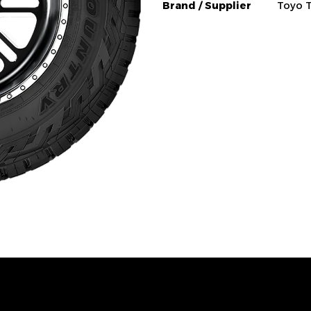
Brand / Supplier
Toyo T