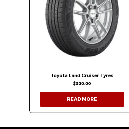
Toyota Land Cruiser Tyres
$
300.00
READ MORE