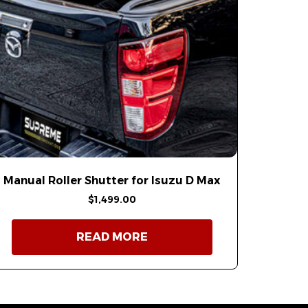
Manual Roller Shutter for Isuzu D Max
$
1,499.00
READ MORE